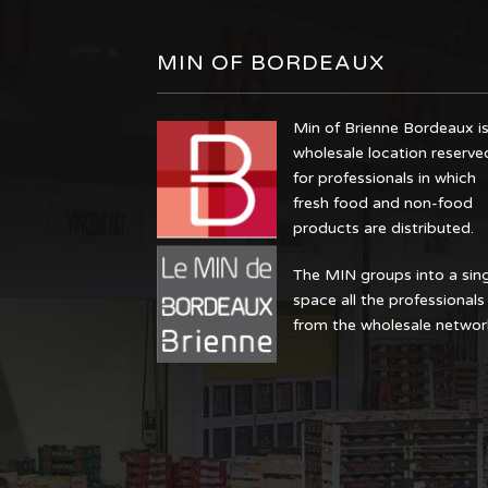
MIN OF BORDEAUX
Min of Brienne Bordeaux is
wholesale location reserve
for professionals in which
fresh food and non-food
products are distributed.
The MIN groups into a sin
space all the professionals
from the wholesale networ