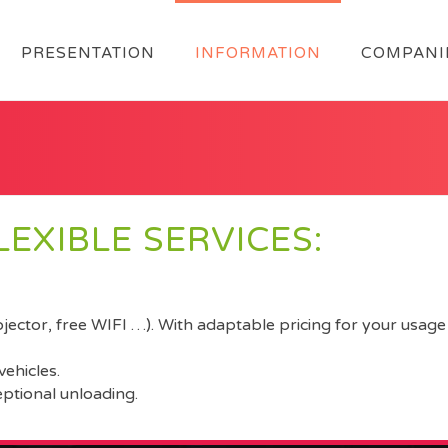
PRESENTATION
INFORMATION
COMPANI
EXIBLE SERVICES:
ector, free WIFI …). With adaptable pricing for your usage 
vehicles.
eptional unloading.