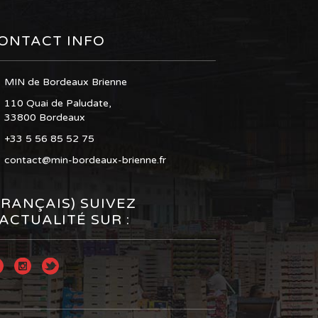
ONTACT INFO
MIN de Bordeaux Brienne
110 Quai de Paludate,
33800 Bordeaux
+33 5 56 85 52 75
contact@min-bordeaux-brienne.fr
FRANÇAIS) SUIVEZ
’ACTUALITÉ SUR :