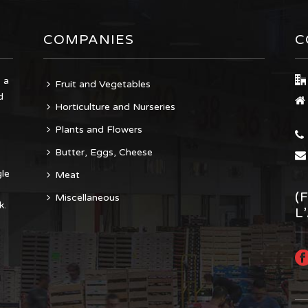
COMPANIES
C
 a
Fruit and Vegetables
d
Horticulture and Nurseries
Plants and Flowers
Butter, Eggs, Cheese
gle
Meat
(
Miscellaneous
k.
L