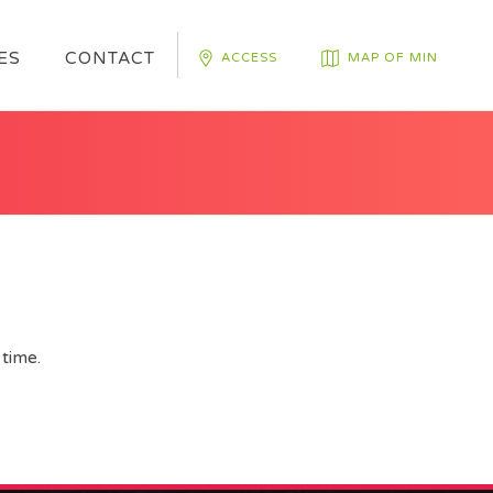
ES
CONTACT
ACCESS
MAP OF MIN
time.