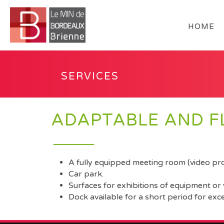
HOME
SERVICES
ADAPTABLE AND FL
A fully equipped meeting room (video proj
Car park.
Surfaces for exhibitions of equipment or 
Dock available for a short period for exc